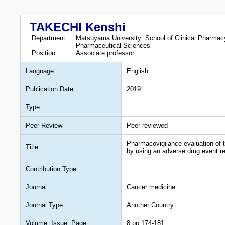
TAKECHI Kenshi
Department
Matsuyama University School of Clinical Pharmacy
Pharmaceutical Sciences
Position
Associate professor
Language
English
Publication Date
2019
Type
Peer Review
Peer reviewed
Pharmacovigilance evaluation of 
Title
by using an adverse drug event r
Contribution Type
Journal
Cancer medicine
Journal Type
Another Country
Volume, Issue, Page
8,pp.174-181