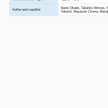
Naoto Okada, Takahiro Niimura, 
Author and coauthor
Takechi, Masayuki Chuma, Masak